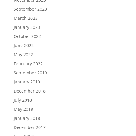
September 2023
March 2023
January 2023
October 2022
June 2022
May 2022
February 2022
September 2019
January 2019
December 2018
July 2018
May 2018
January 2018
December 2017