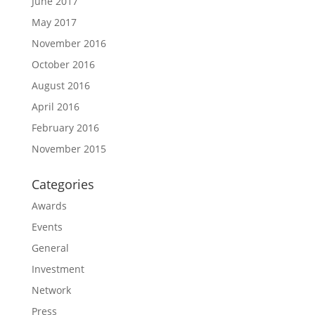
June 2017
May 2017
November 2016
October 2016
August 2016
April 2016
February 2016
November 2015
Categories
Awards
Events
General
Investment
Network
Press