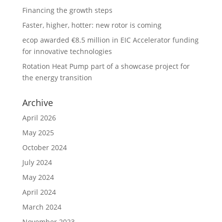
Financing the growth steps
Faster, higher, hotter: new rotor is coming
ecop awarded €8.5 million in EIC Accelerator funding
for innovative technologies
Rotation Heat Pump part of a showcase project for
the energy transition
Archive
April 2026
May 2025
October 2024
July 2024
May 2024
April 2024
March 2024
November 2023