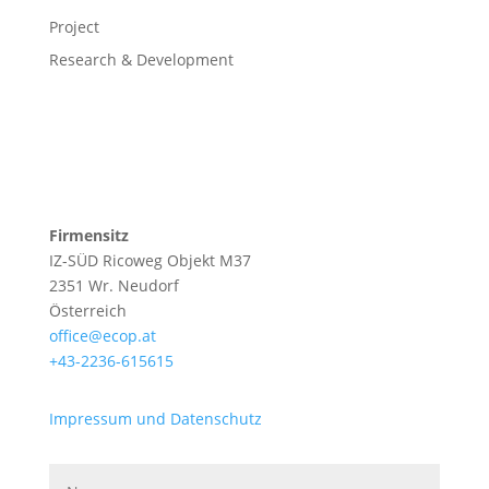
Project
Research & Development
Firmensitz
IZ-SÜD Ricoweg Objekt M37
2351 Wr. Neudorf
Österreich
office@ecop.at
+43-2236-615615
Impressum und Datenschutz