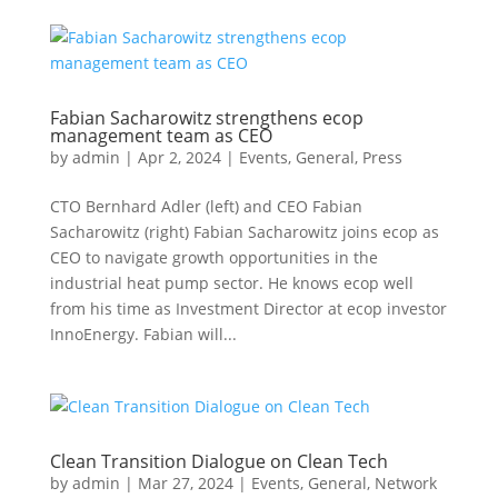
Fabian Sacharowitz strengthens ecop
management team as CEO
by
admin
|
Apr 2, 2024
|
Events
,
General
,
Press
CTO Bernhard Adler (left) and CEO Fabian
Sacharowitz (right) Fabian Sacharowitz joins ecop as
CEO to navigate growth opportunities in the
industrial heat pump sector. He knows ecop well
from his time as Investment Director at ecop investor
InnoEnergy. Fabian will...
Clean Transition Dialogue on Clean Tech
by
admin
|
Mar 27, 2024
|
Events
,
General
,
Network