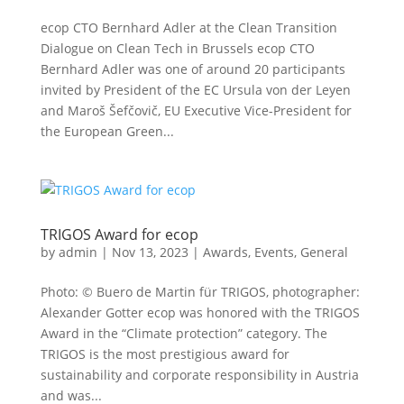
ecop CTO Bernhard Adler at the Clean Transition
Dialogue on Clean Tech in Brussels ecop CTO
Bernhard Adler was one of around 20 participants
invited by President of the EC Ursula von der Leyen
and Maroš Šefčovič, EU Executive Vice-President for
the European Green...
TRIGOS Award for ecop
by
admin
|
Nov 13, 2023
|
Awards
,
Events
,
General
Photo: © Buero de Martin für TRIGOS, photographer:
Alexander Gotter ecop was honored with the TRIGOS
Award in the “Climate protection” category. The
TRIGOS is the most prestigious award for
sustainability and corporate responsibility in Austria
and was...