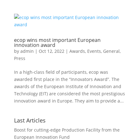
ecop wins most important European
innovation award
by
admin
|
Oct 12, 2022
|
Awards
,
Events
,
General
,
Press
In a high-class field of participants, ecop was
awarded first place in the “Innovators Award”. The
awards of the European Institute of Innovation and
Technology (EIT) are considered the most prestigious
innovation award in Europe. They aim to provide a...
Last Articles
Boost for cutting-edge Production Facility from the
European Innovation Fund