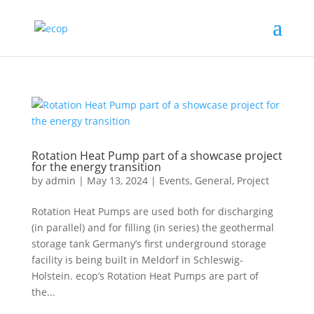
Rotation Heat Pump part of a showcase project
for the energy transition
by
admin
|
May 13, 2024
|
Events
,
General
,
Project
Rotation Heat Pumps are used both for discharging
(in parallel) and for filling (in series) the geothermal
storage tank Germany’s first underground storage
facility is being built in Meldorf in Schleswig-
Holstein. ecop’s Rotation Heat Pumps are part of
the...