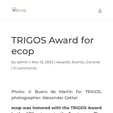
TRIGOS Award for
ecop
by
admin
|
Nov 13, 2023
|
Awards
,
Events
,
General
|
0 comments
Photo: © Buero de Martin für TRIGOS,
photographer: Alexander Gotter
ecop was honored with the TRIGOS Award