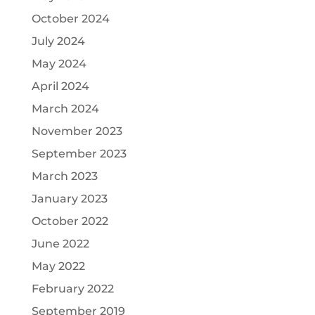
October 2024
July 2024
May 2024
April 2024
March 2024
November 2023
September 2023
March 2023
January 2023
October 2022
June 2022
May 2022
February 2022
September 2019