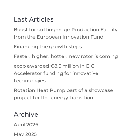
Last Articles
Boost for cutting-edge Production Facility
from the European Innovation Fund
Financing the growth steps
Faster, higher, hotter: new rotor is coming
ecop awarded €8.5 million in EIC
Accelerator funding for innovative
technologies
Rotation Heat Pump part of a showcase
project for the energy transition
Archive
April 2026
May 2025