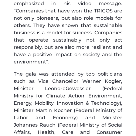
emphasized in his video message:
“Companies that have won the TRIGOS are
not only pioneers, but also role models for
others. They have shown that sustainable
business is a model for success. Companies
that operate sustainably not only act
responsibly, but are also more resilient and
have a positive impact on society and the
environment”.
The gala was attended by top politicians
such as Vice Chancellor Werner Kogler,
Minister LeonoreGewessler (Federal
Ministry for Climate Action, Environment,
Energy, Mobility, Innovation & Technology),
Minister Martin Kocher (Federal Ministry of
Labor and Economy) and Minister
Johannes Rauch (Federal Ministry of Social
Affairs, Health, Care and Consumer