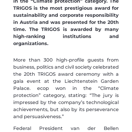
in the “Climate protection” category. The
TRIGOS is the most prestigious award for
sustainability and corporate responsibility
in Austria and was presented for the 20th
time. The TRIGOS is awarded by many
high-ranking institutions and
organizations.
More than 300 high-profile guests from
business, politics and civil society celebrated
the 20th TRIGOS award ceremony with a
gala event at the Liechtenstein Garden
Palace. ecop won in the “Climate
protection” category, stating: “The jury is
impressed by the company’s technological
achievements, but also by its perseverance
and persuasiveness.”
Federal President van der Bellen