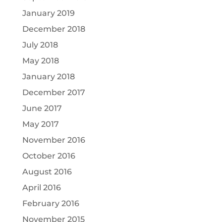
January 2019
December 2018
July 2018
May 2018
January 2018
December 2017
June 2017
May 2017
November 2016
October 2016
August 2016
April 2016
February 2016
November 2015