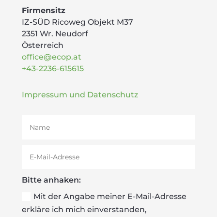
Firmensitz
IZ-SÜD Ricoweg Objekt M37
2351 Wr. Neudorf
Österreich
office@ecop.at
+43-2236-615615
Impressum und Datenschutz
Bitte anhaken:
Mit der Angabe meiner E-Mail-Adresse
erkläre ich mich einverstanden,