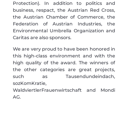
Protection). In addition to politics and
business, respact, the Austrian Red Cross,
the Austrian Chamber of Commerce, the
Federation of Austrian Industries, the
Environmental Umbrella Organization and
Caritas are also sponsors.
We are very proud to have been honored in
this high-class environment and with the
high quality of the award. The winners of
the other categories are great projects,
such as Tausendundeindach,
sozKomKratie,
WaldviertlerFrauenwirtschaft and Mondi
AG.