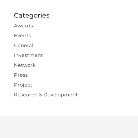
Categories
Awards
Events
General
Investment
Network
Press
Project
Research & Development