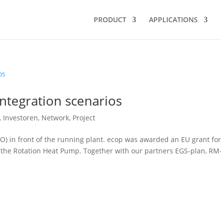
PRODUCT
APPLICATIONS
ntegration scenarios
,
Investoren
,
Network
,
Project
O) in front of the running plant. ecop was awarded an EU grant for
f the Rotation Heat Pump. Together with our partners EGS-plan, RM