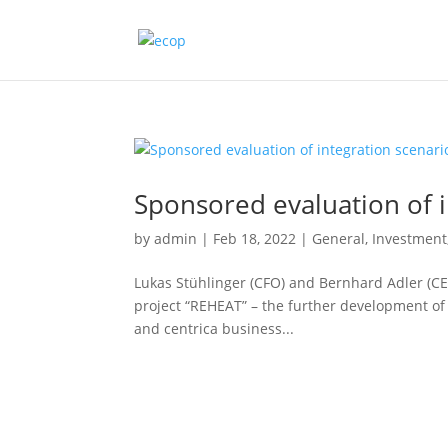
Sponsored evaluation of i
by
admin
|
Feb 18, 2022
|
General
,
Investment
Lukas Stühlinger (CFO) and Bernhard Adler (CE
project “REHEAT” – the further development o
and centrica business...