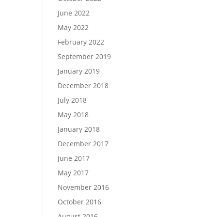
June 2022
May 2022
February 2022
September 2019
January 2019
December 2018
July 2018
May 2018
January 2018
December 2017
June 2017
May 2017
November 2016
October 2016
August 2016