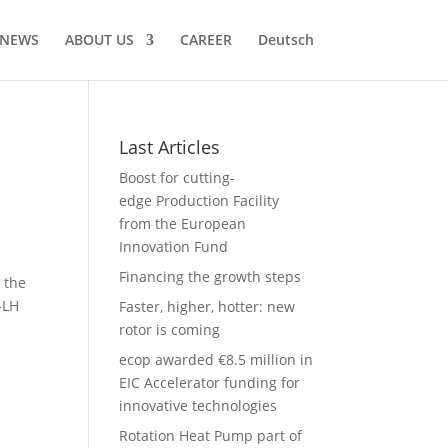
NEWS
ABOUT US
CAREER
Deutsch
Last Articles
Boost for cutting-
edge Production Facility
from the European
Innovation Fund
Financing the growth steps
 the
-LH
Faster, higher, hotter: new
rotor is coming
ecop awarded €8.5 million in
EIC Accelerator funding for
innovative technologies
Rotation Heat Pump part of