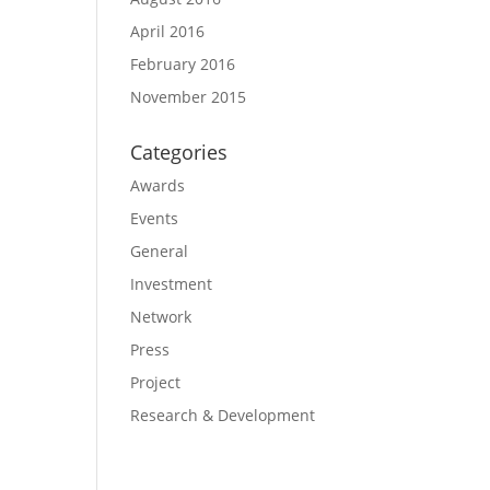
April 2016
February 2016
November 2015
Categories
Awards
Events
General
Investment
Network
Press
Project
Research & Development