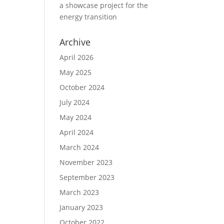
a showcase project for the
energy transition
Archive
April 2026
May 2025
October 2024
July 2024
May 2024
April 2024
March 2024
November 2023
September 2023
March 2023
January 2023
October 2022