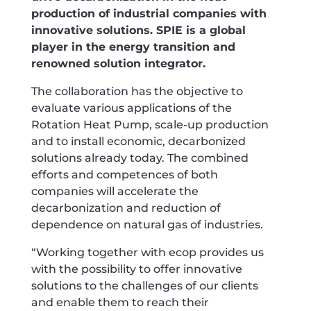
production of industrial companies with
innovative solutions. SPIE is a global
player in the energy transition and
renowned solution integrator.
The collaboration has the objective to
evaluate various applications of the
Rotation Heat Pump, scale-up production
and to install economic, decarbonized
solutions already today. The combined
efforts and competences of both
companies will accelerate the
decarbonization and reduction of
dependence on natural gas of industries.
“Working together with ecop provides us
with the possibility to offer innovative
solutions to the challenges of our clients
and enable them to reach their