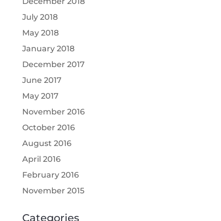
December 2018
July 2018
May 2018
January 2018
December 2017
June 2017
May 2017
November 2016
October 2016
August 2016
April 2016
February 2016
November 2015
Categories