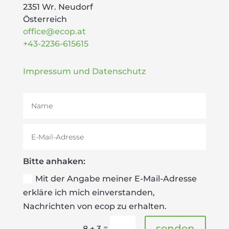
2351 Wr. Neudorf
Österreich
office@ecop.at
+43-2236-615615
Impressum und Datenschutz
Bitte anhaken:
Mit der Angabe meiner E-Mail-Adresse
erkläre ich mich einverstanden,
Nachrichten von ecop zu erhalten.
senden
=
8 + 3