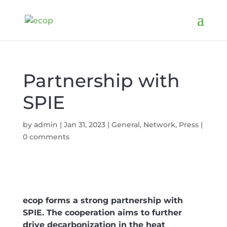
Partnership with
SPIE
by
admin
|
Jan 31, 2023
|
General
,
Network
,
Press
|
0 comments
ecop forms a strong partnership with
SPIE. The cooperation aims to further
drive decarbonization in the heat