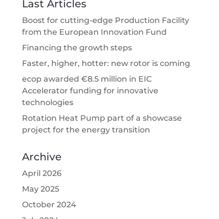
Last Articles
Boost for cutting-edge Production Facility
from the European Innovation Fund
Financing the growth steps
Faster, higher, hotter: new rotor is coming
ecop awarded €8.5 million in EIC
Accelerator funding for innovative
technologies
Rotation Heat Pump part of a showcase
project for the energy transition
Archive
April 2026
May 2025
October 2024