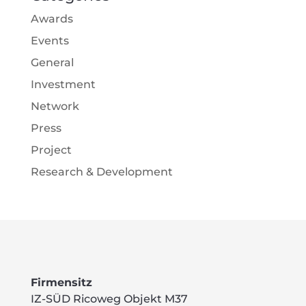
Awards
Events
General
Investment
Network
Press
Project
Research & Development
Firmensitz
IZ-SÜD Ricoweg Objekt M37