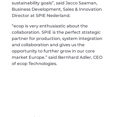
sustainability goals”, said Jacco Saaman,
Business Development, Sales & Innovation
Director at SPIE Nederland.
“ecop is very enthusiastic about the
collaboration. SPIE is the perfect strategic
partner for production, system integration
and collaboration and gives us the
opportunity to further grow in our core
market Europe.” said Bernhard Adler, CEO
of ecop Technologies.