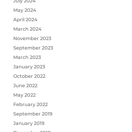
July 2024
May 2024
April 2024
March 2024
November 2023
September 2023
March 2023
January 2023
October 2022
June 2022
May 2022
February 2022
September 2019
January 2019