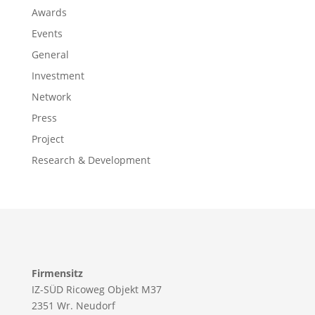
Awards
Events
General
Investment
Network
Press
Project
Research & Development
Firmensitz
IZ-SÜD Ricoweg Objekt M37
2351 Wr. Neudorf