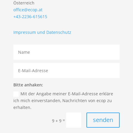
Österreich
office@ecop.at
+43-2236-615615
Impressum und Datenschutz
Bitte anhaken:
Mit der Angabe meiner E-Mail-Adresse erkläre
ich mich einverstanden, Nachrichten von ecop zu
erhalten.
senden
=
9 + 9