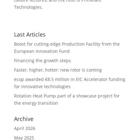
Technologies.
Last Articles
Boost for cutting-edge Production Facility from the
European Innovation Fund
Financing the growth steps
Faster, higher, hotter: new rotor is coming
ecop awarded €8.5 million in EIC Accelerator funding
for innovative technologies
Rotation Heat Pump part of a showcase project for
the energy transition
Archive
April 2026
May 2025