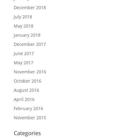
December 2018
July 2018
May 2018
January 2018
December 2017
June 2017
May 2017
November 2016
October 2016
August 2016
April 2016
February 2016
November 2015
Categories