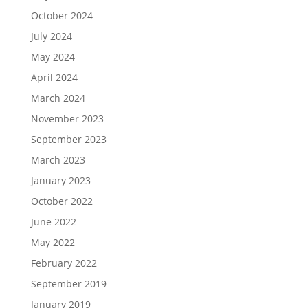
October 2024
July 2024
May 2024
April 2024
March 2024
November 2023
September 2023
March 2023
January 2023
October 2022
June 2022
May 2022
February 2022
September 2019
January 2019