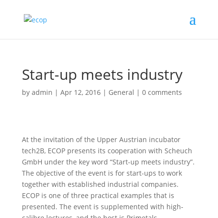
Start-up meets industry
by
admin
|
Apr 12, 2016
|
General
|
0 comments
At the invitation of the Upper Austrian incubator
tech2B, ECOP presents its cooperation with Scheuch
GmbH under the key word “Start-up meets industry”.
The objective of the event is for start-ups to work
together with established industrial companies.
ECOP is one of three practical examples that is
presented. The event is supplemented with high-
calibre lectures, and the host is Primetals