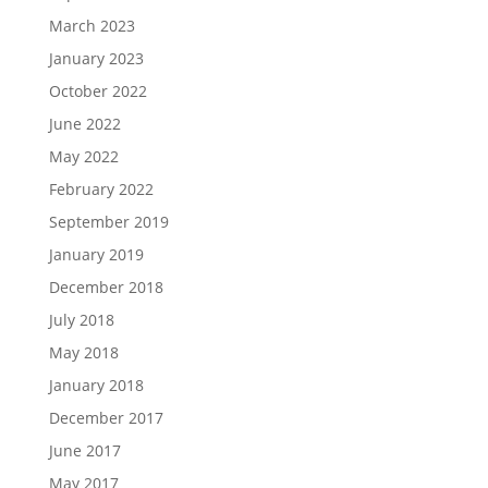
March 2023
January 2023
October 2022
June 2022
May 2022
February 2022
September 2019
January 2019
December 2018
July 2018
May 2018
January 2018
December 2017
June 2017
May 2017