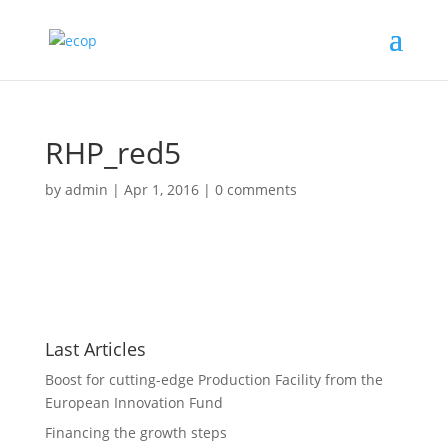
RHP_red5
by
admin
|
Apr 1, 2016
|
0 comments
Last Articles
Boost for cutting-edge Production Facility from the
European Innovation Fund
Financing the growth steps