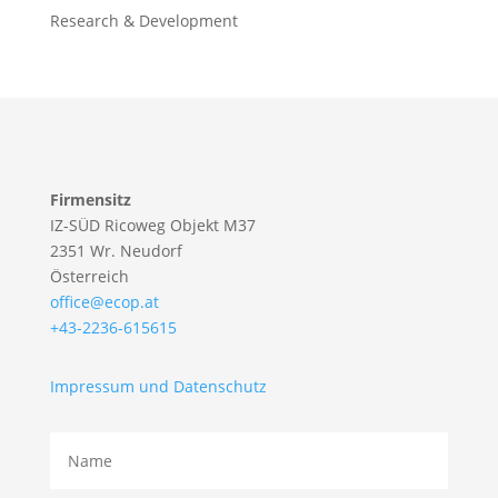
Research & Development
Firmensitz
IZ-SÜD Ricoweg Objekt M37
2351 Wr. Neudorf
Österreich
office@ecop.at
+43-2236-615615
Impressum und Datenschutz