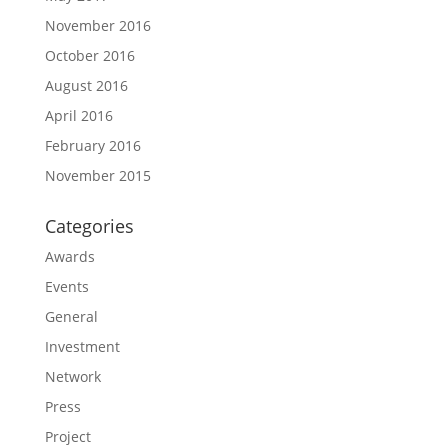
November 2016
October 2016
August 2016
April 2016
February 2016
November 2015
Categories
Awards
Events
General
Investment
Network
Press
Project