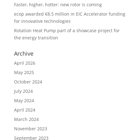
Faster, higher, hotter: new rotor is coming
ecop awarded €8.5 million in EIC Accelerator funding
for innovative technologies
Rotation Heat Pump part of a showcase project for
the energy transition
Archive
April 2026
May 2025
October 2024
July 2024
May 2024
April 2024
March 2024
November 2023
September 2023