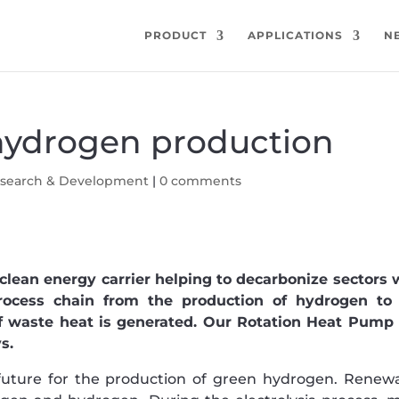
PRODUCT
APPLICATIONS
N
hydrogen production
search & Development
|
0 comments
lean energy carrier helping to decarbonize sectors 
rocess chain from the production of hydrogen to
of waste heat is generated. Our Rotation Heat Pump
s.
e future for the production of green hydrogen. Renew