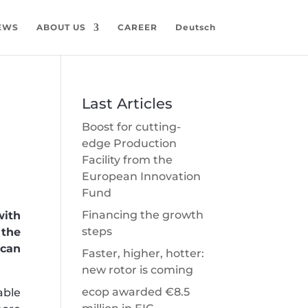
EWS
ABOUT US
CAREER
Deutsch
Last Articles
Boost for cutting-
edge Production
Facility from the
European Innovation
Fund
Financing the growth
with
steps
 the
 can
Faster, higher, hotter:
new rotor is coming
ecop awarded €8.5
able