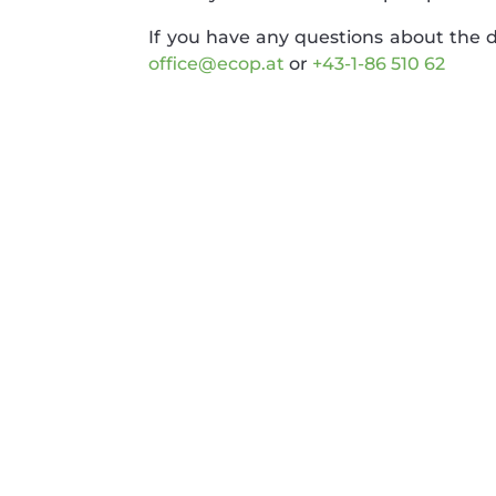
If you have any questions about the de
office@ecop.at
or
+43-1-86 510 62