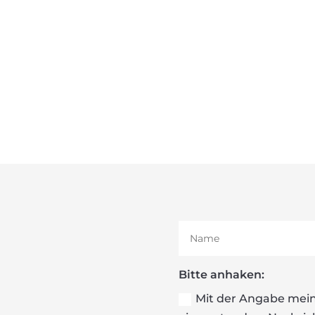
Bitte anhaken:
Mit der Angabe mein