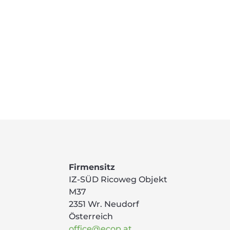
Firmensitz
IZ-SÜD Ricoweg Objekt
M37
2351 Wr. Neudorf
Österreich
office@ecop.at