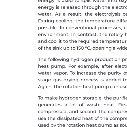
energy is used to split water into o
energy is released through the electr
water. As a result, the electrolysis 
During cooling, the temperature differ
possible. In conventional processes, 
environment. In contrast, the rotary 
and cool it to the required temperatur
of the sink up to 150 °C, opening a wid
The following hydrogen production pr
heat pump. For example, after electr
water vapor. To increase the purity 
stage gas drying process is added 
Again, the rotation heat pump can use
To make hydrogen storable, the puri
generates a lot of waste heat. Fir
compressed, and second, the compress
use the dissipated heat of the compres
used by the rotation heat pump as sour