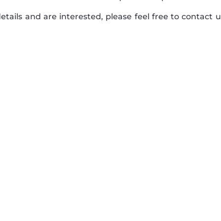
tails and are interested, please feel free to contact u